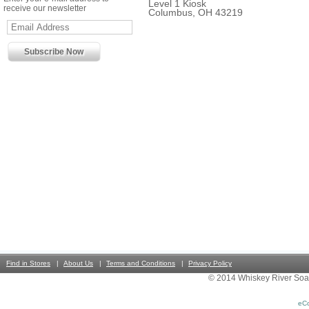
Level 1 Kiosk
receive our newsletter
Columbus, OH 43219
Find in Stores
About Us
Terms and Conditions
Privacy Policy
© 2014 Whiskey River Soa
eC