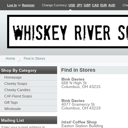
Log In
or
Register
Change Currency:
USD
JPY
GBP
CAD
EUR
AUD
Cha
Home
Find in Stores
Find in Stores
Shop By Category
Homepage
Bink Davies
668 N High St
Cheeky Soaps
Columbus, OH 43215
Cheeky Candles
CAF-Fiend Soaps
Bink Davies
Gift Tags
4077 Gramercy St
Columbus, OH 43219
Wholesale
Mailing List
/
rōst
/ Coffee Shop
Easton Station Building
Enter your e-mail address to