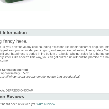
t Information
g fancy here.
ike us, you don’t have any cool-sounding afflictions like bipolar disorder or gluten-int
y just saw your ex or stepped in gum, and are just kind of feeling loser-y lately. So 
e if your happiness is buried in the bottom of a bottle, why not settle for lathering up
nly smells like hooch? This way, you can get buzzed up without the promise of a ha
corner.
t Schnapps scented
 Approximately 3.5 oz.
se all of our soaps are handmade, no two bars are identical.
ode
: DEPRESSIONSOAP
er Reviews
ct hasn't been reviewed yet.
Write a review