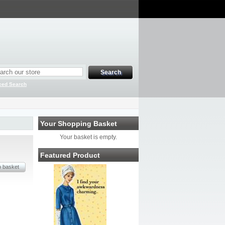
ced Search
Your Shopping Basket
Your basket is empty.
Featured Product