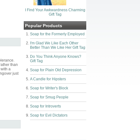
I Find Your Awkwardness Charming
Gift Tag
Popular Products
Soap for the Formerly Employed
I'm Glad We Like Each Other
Better Than We Like Her Gift Tag
Do You Think Anyone Knows?
olerance.
Gift Tag
rather than
 with a
Soap for Plain Old Depression
ngover just
A Candle for Hipsters
Soap for Writer's Block
Soap for Smug People
Soap for Introverts
Soap for Evil Dictators