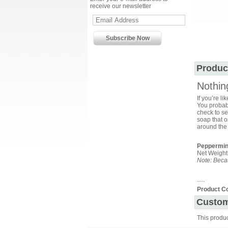
receive our newsletter
Produc
Nothin
If you’re l
You probabl
check to se
soap that o
around the 
Peppermin
Net Weight:
Note: Becau
.....
Product C
Custom
This produ