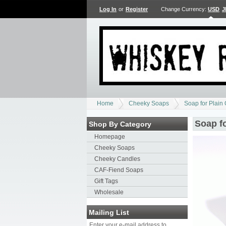
Log In
or
Register
Change Currency:
USD
J
Home
Cheeky Soaps
Soap for Plain
Soap f
Shop By Category
Homepage
Cheeky Soaps
Cheeky Candles
CAF-Fiend Soaps
Gift Tags
Wholesale
Mailing List
Enter your e-mail address to