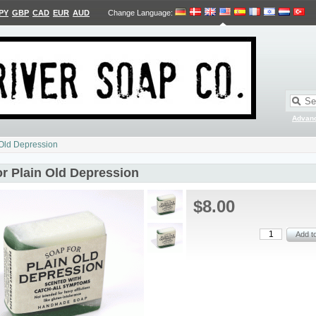
PY
GBP
CAD
EUR
AUD
Change Language
:
Advan
 Old Depression
or Plain Old Depression
$8.00