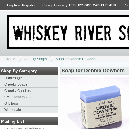
Log In
or
Register
Change Currency:
USD
JPY
GBP
CAD
EUR
AUD
Cha
Home
Cheeky Soaps
Soap for Debbie Downers
Soap for Debbie Downers
Shop By Category
Homepage
Cheeky Soaps
Cheeky Candles
CAF-Fiend Soaps
Gift Tags
Wholesale
Mailing List
Enter your e-mail address to