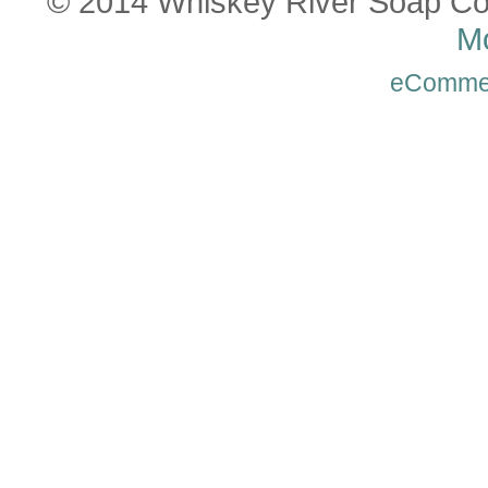
© 2014 Whiskey River Soap Co
Mo
eComme