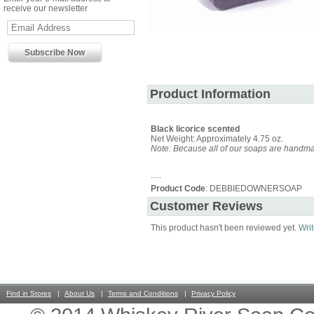
receive our newsletter
Product Information
Black licorice scented
Net Weight: Approximately 4.75 oz.
Note: Because all of our soaps are handmad
.....
Product Code
: DEBBIEDOWNERSOAP
Customer Reviews
This product hasn't been reviewed yet.
Writ
Find in Stores
About Us
Terms and Conditions
Privacy Policy