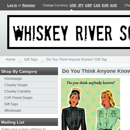
Log In
or
Register
Change Currency:
USD
JPY
GBP
CAD
EUR
AUD
Cha
Home
Gift Tags
Do You Think Anyone Knows? Gift Tag
Do You Think Anyone Know
Shop By Category
Homepage
Cheeky Soaps
Cheeky Candles
CAF-Fiend Soaps
Gift Tags
Wholesale
Mailing List
Enter your e-mail address to